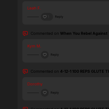
Leah F.
1
Reply
Commented on
When You Rebel Against 
Kym M.
Reply
Commented on
4-12-1 100 REPS GLUTE 
Dorothy
Reply