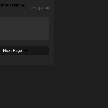
thout ruining
02 Aug 23:48
Next Page