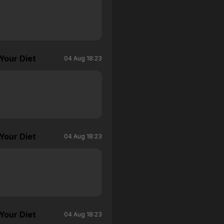
Your Diet
04 Aug 18:23
Your Diet
04 Aug 18:23
Your Diet
04 Aug 18:23