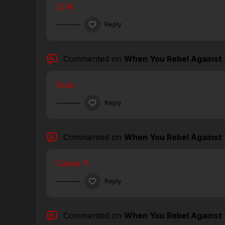
Cj M.
Reply
Commented on
When You Rebel Against 
Rula
Reply
Commented on
When You Rebel Against 
Cassie P.
Reply
Commented on
When You Rebel Against 