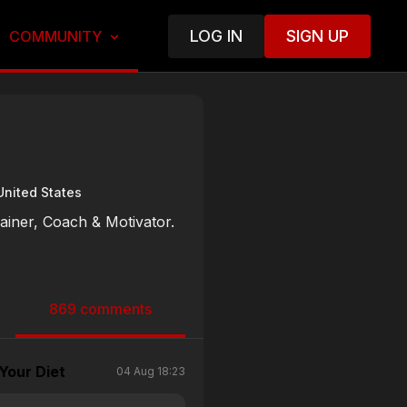
LOG IN
SIGN UP
COMMUNITY
United States
rainer, Coach & Motivator.
869 comments
Your Diet
04 Aug 18:23