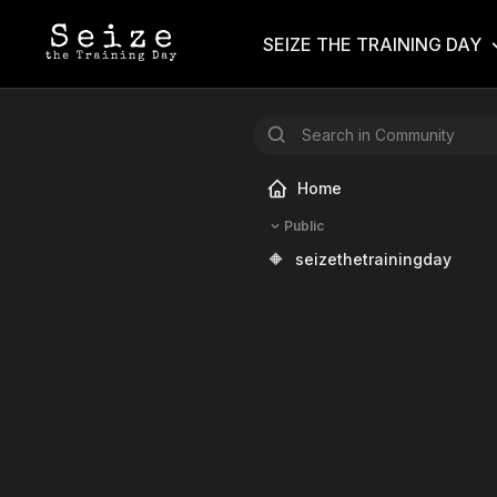
SEIZE THE TRAINING DAY
Home
Public
🔶
seizethetrainingday