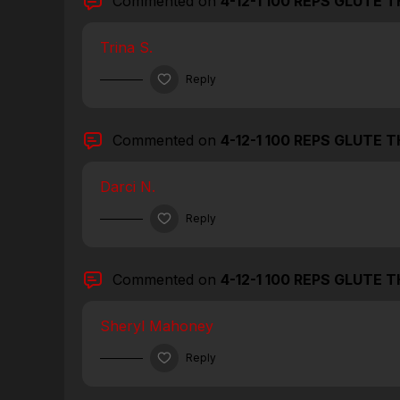
Commented on
4-12-1 100 REPS GLUTE 
Trina S.
Reply
Commented on
4-12-1 100 REPS GLUTE 
Darci N.
Reply
Commented on
4-12-1 100 REPS GLUTE 
Sheryl Mahoney
Reply