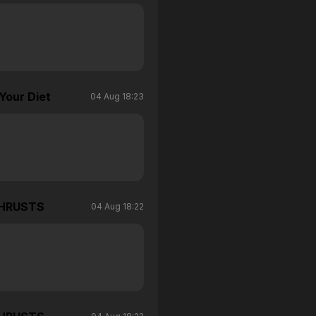
Your Diet
04 Aug 18:23
THRUSTS
04 Aug 18:22