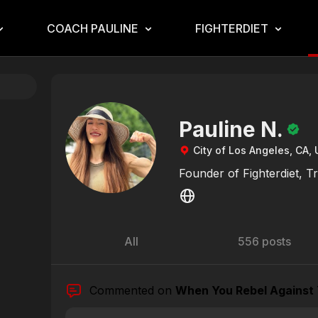
COACH PAULINE
FIGHTERDIET
Pauline N.
City of Los Angeles, CA, 
Founder of Fighterdiet, T
All
556 posts
Commented on
When You Rebel Against 