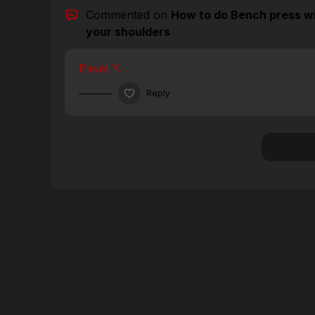
Commented on
How to do Bench press wi
your shoulders
Pavel Y.
Reply