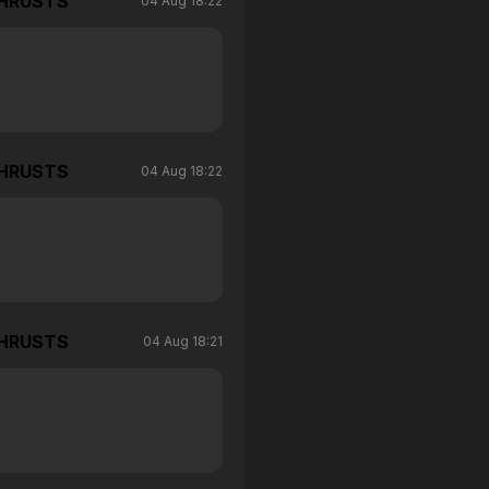
THRUSTS
04 Aug 18:22
THRUSTS
04 Aug 18:22
THRUSTS
04 Aug 18:21