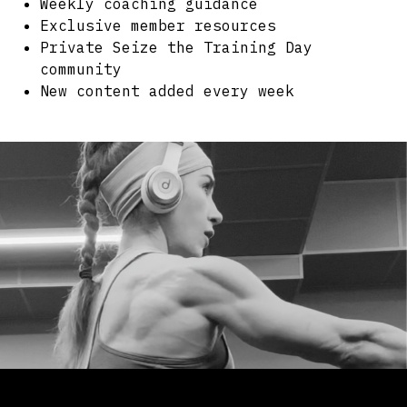
Weekly coaching guidance
Exclusive member resources
Private Seize the Training Day
community
New content added every week