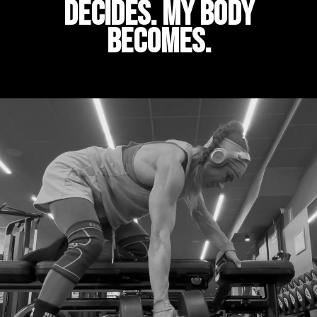
decides. My body
becomes.