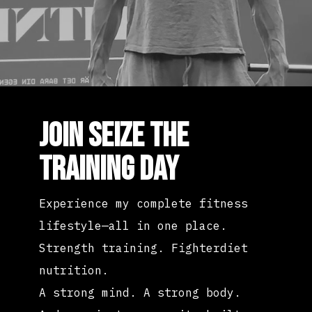
JOIN SEIZE THE
TRAINING DAY
Experience my complete fitness
lifestyle—all in one place.
Strength training. Fighterdiet
nutrition.
A strong mind. A strong body.