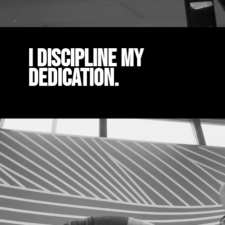
I DISCIPLINE MY
DEDICATION.