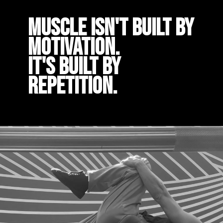
Muscle isn't built by
motivation.
It's built by
repetition.