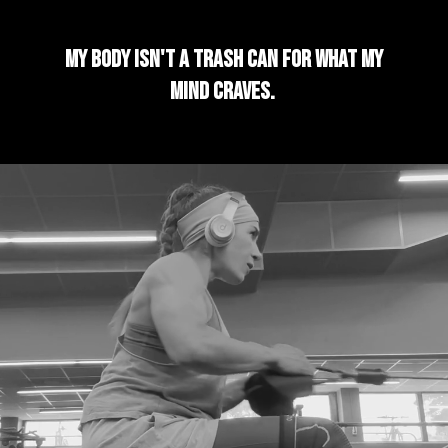
My body isn't a trash can for what my
mind craves.