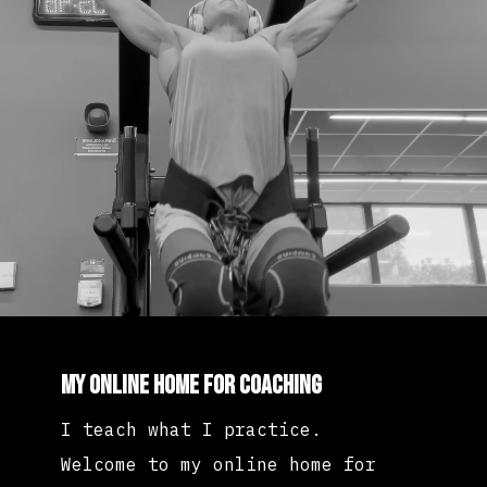
My Online Home for Coaching
I teach what I practice.
Welcome to my online home for