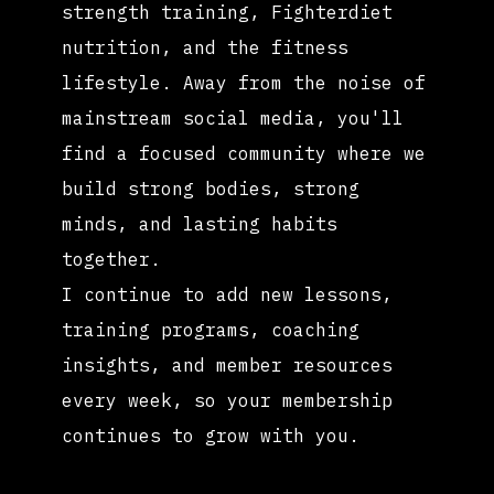
strength training, Fighterdiet
nutrition, and the fitness
lifestyle. Away from the noise of
mainstream social media, you'll
find a focused community where we
build strong bodies, strong
minds, and lasting habits
together.
I continue to add new lessons,
training programs, coaching
insights, and member resources
every week, so your membership
continues to grow with you.