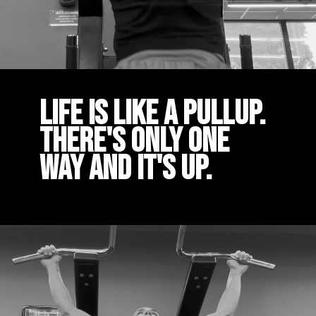
Life is like a pullup.
There's only one
way and it's up.