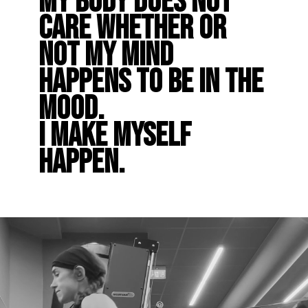
My body does not
care whether or
not my mind
happens to be in the
mood.
I make myself
happen.