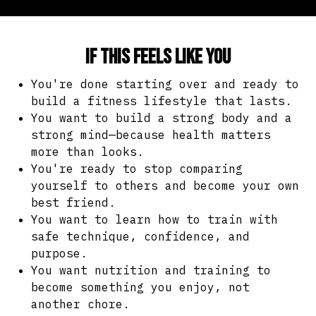
If this feels like you
You're done starting over and ready to
build a fitness lifestyle that lasts.
You want to build a strong body and a
strong mind—because health matters
more than looks.
You're ready to stop comparing
yourself to others and become your own
best friend.
You want to learn how to train with
safe technique, confidence, and
purpose.
You want nutrition and training to
become something you enjoy, not
another chore.