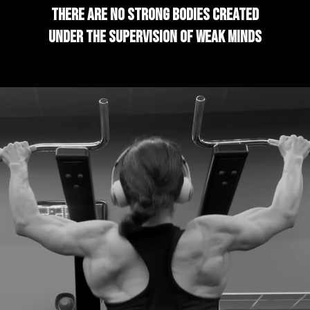
There are no strong bodies created
under the supervision of weak minds