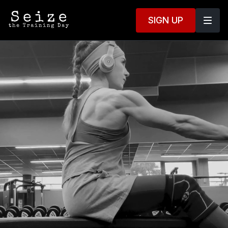
SIGN UP