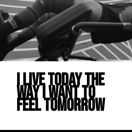
I live today the
way I want to
feel tomorrow