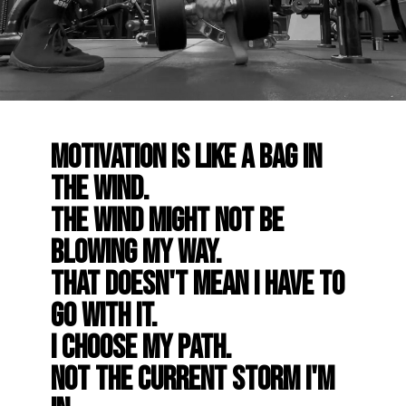
Motivation is like a bag in
the wind.
The wind might not be
blowing my way.
That doesn't mean I have to
go with it.
I choose my path.
Not the current storm I'm