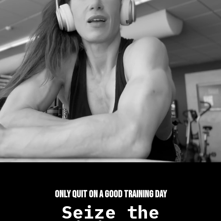
ONLY QUIT ON A GOOD TRAINING DAY
Seize the