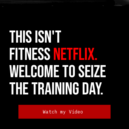
THIS ISN'T
FITNESS
NETFLIX.
Welcome to Seize
the Training Day.
Watch my Video