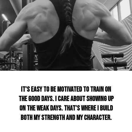
It's easy to be motivated to train on
the good days. I care about showing up
on the weak days. That's where I build
both my strength and my character.