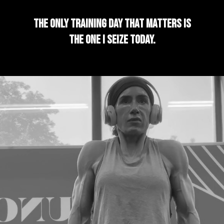
The only training day that matters is
the one I seize today.