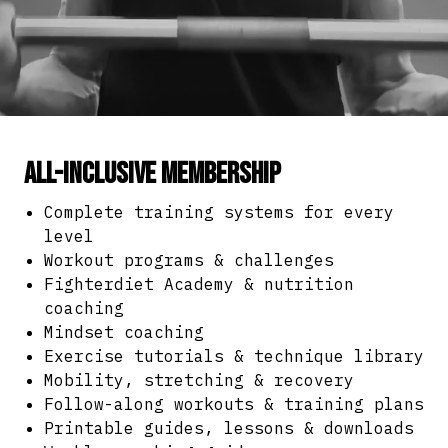
All-Inclusive Membership
Complete training systems for every
level
Workout programs & challenges
Fighterdiet Academy & nutrition
coaching
Mindset coaching
Exercise tutorials & technique library
Mobility, stretching & recovery
Follow-along workouts & training plans
Printable guides, lessons & downloads