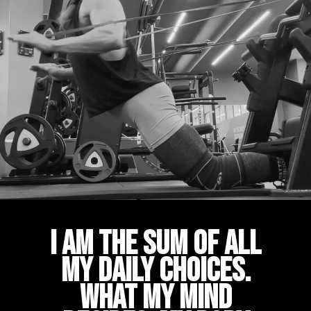
I am the sum of all
my daily choices.
What my mind