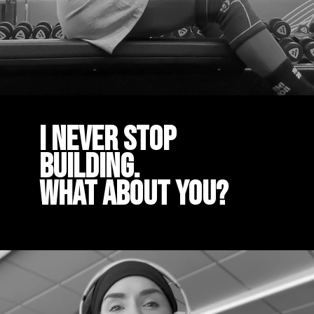
I Never stop
building.
What about you?