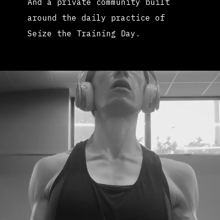
And a private community built
around the daily practice of
Seize the Training Day.