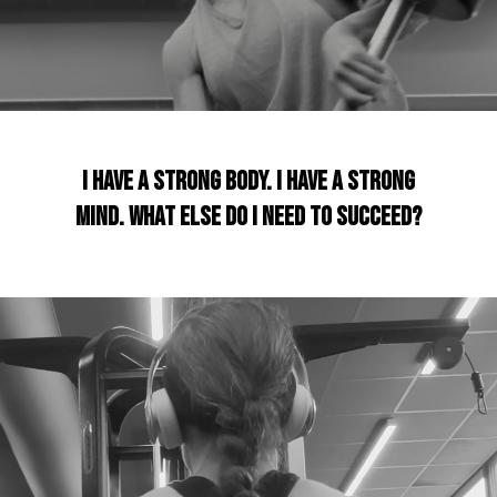
I have a strong body. I have a strong
mind. What Else do I need to succeed?