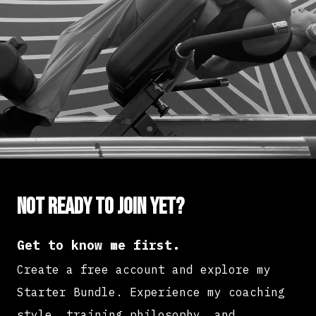
Not ready to join yet?
Get to know me first.
Create a free account and explore my
Starter Bundle. Experience my coaching
style, training philosophy, and