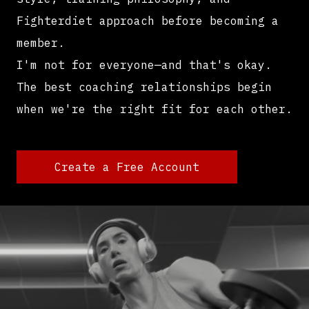
Fighterdiet approach before becoming a
member.
I'm not for everyone—and that's okay.
The best coaching relationships begin
when we're the right fit for each other.
Create a Free Account