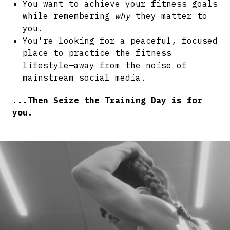
You want to achieve your fitness goals
while remembering
why
they matter to
you.
You're looking for a peaceful, focused
place to practice the fitness
lifestyle—away from the noise of
mainstream social media.
...Then Seize the Training Day is for
you.