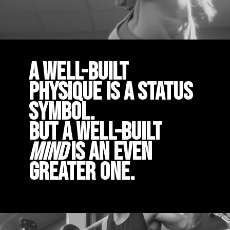
A well-built
physique is a status
symbol.
But a well-built
mind
is an even
greater one.