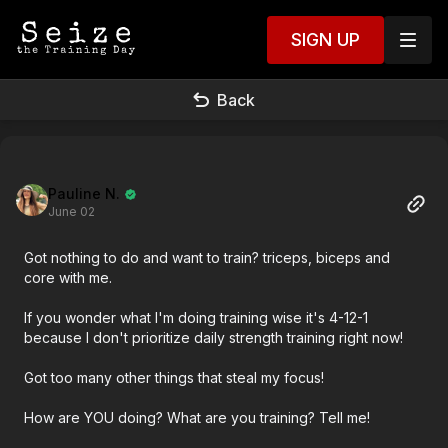
SIGN UP
Back
Pauline N.
June 02
Got nothing to do and want to train? triceps, biceps and
core with me.
If you wonder what I'm doing training wise it's 4-12-1
because I don't prioritize daily strength training right now!
Got too many other things that steal my focus!
How are YOU doing? What are you training? Tell me!