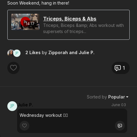
Soon Weekend, hang in there!
Triceps, Biceps & Abs
14:17
Triceps, Biceps &amp; Abs workout with
supersets of triceps...
2 Likes
by
Zipporah
and Julie P.
1
Sorted by
Popular
Julie P.
June 03
Wednesday workout 👍🏼