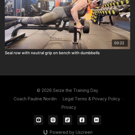
00:22
Seal row with neutral grip on bench with dumbbells
© 2026 Seize the Training Day
Coach Pauline Nordin
∙
Legal Terms & Privacy Policy
∙
Privacy
Powered by Uscreen