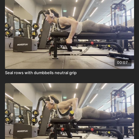
heavy load as I can.
00:07
Seal rows with dumbbells neutral grip