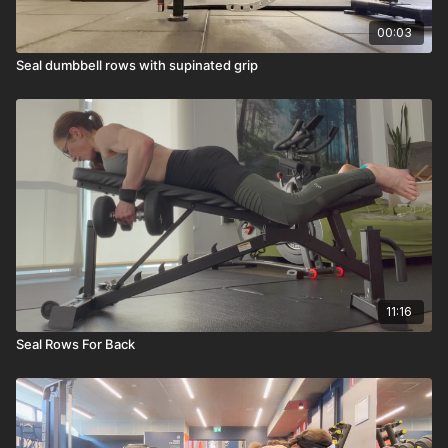
00:03
Seal dumbbell rows with supinated grip
11:16
Seal Rows For Back